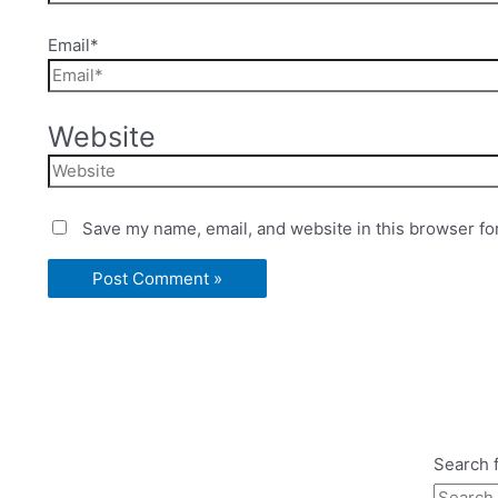
Email*
Website
Save my name, email, and website in this browser fo
Search f