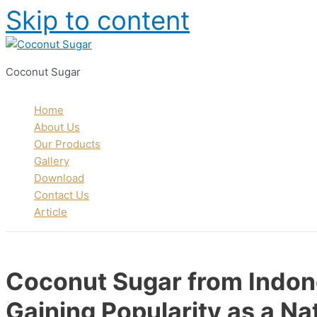
Skip to content
Coconut Sugar
Home
About Us
Our Products
Gallery
Download
Contact Us
Article
Coconut Sugar from Indone
Gaining Popularity as a Na