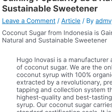
Sustainable Sweetener
Leave a Comment
/
Article
/ By
admv
Coconut Sugar from Indonesia is Gain
Natural and Sustainable Sweetener
Hugo Inovasi is a manufacturer 
of coconut sugar. We are the on
coconut syrup with 100% organic
extracted by a revolutionary, pr
tapping and collection system t
highest-quality and best-tastin
syrup. Our coconut sugar carrie