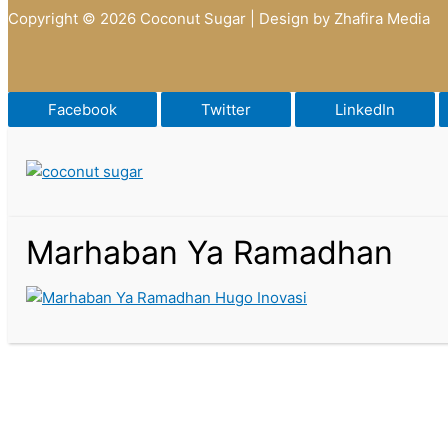
Copyright © 2026 Coconut Sugar | Design by Zhafira Media
Facebook
Twitter
LinkedIn
Marhaban Ya Ramadhan