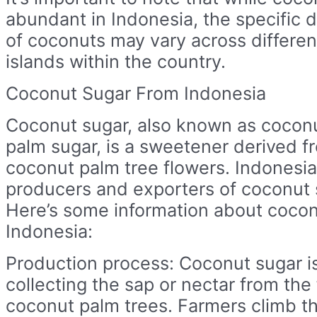
abundant in Indonesia, the specific d
of coconuts may vary across differen
islands within the country.
Coconut Sugar From Indonesia
Coconut sugar, also known as coconu
palm sugar, is a sweetener derived f
coconut palm tree flowers. Indonesia
producers and exporters of coconut s
Here’s some information about cocon
Indonesia:
Production process: Coconut sugar i
collecting the sap or nectar from the
coconut palm trees. Farmers climb t