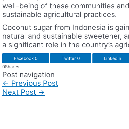
well-being of these communities and
sustainable agricultural practices.
Coconut sugar from Indonesia is gain
natural and sustainable sweetener, a
a significant role in the country’s ag
Facebook
0
Twitter
0
LinkedIn
0
Shares
Post navigation
←
Previous Post
Next Post
→