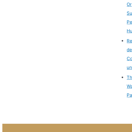
Or
Su
Pe
Hu
Re
de
Co
un
Th
Wa
Pa