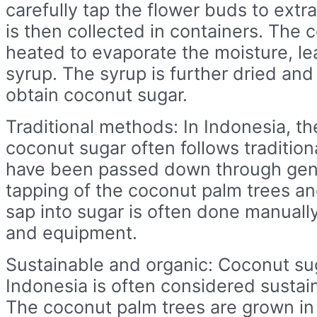
carefully tap the flower buds to extra
is then collected in containers. The c
heated to evaporate the moisture, le
syrup. The syrup is further dried and
obtain coconut sugar.
Traditional methods: In Indonesia, th
coconut sugar often follows traditio
have been passed down through gen
tapping of the coconut palm trees an
sap into sugar is often done manually
and equipment.
Sustainable and organic: Coconut su
Indonesia is often considered sustai
The coconut palm trees are grown in 