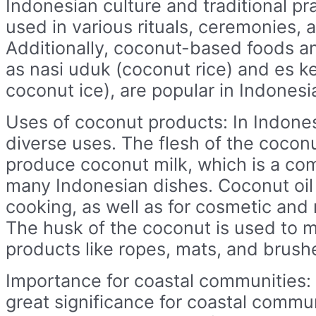
Indonesian culture and traditional pr
used in various rituals, ceremonies, a
Additionally, coconut-based foods a
as nasi uduk (coconut rice) and es 
coconut ice), are popular in Indonesi
Uses of coconut products: In Indone
diverse uses. The flesh of the coconu
produce coconut milk, which is a co
many Indonesian dishes. Coconut oil 
cooking, as well as for cosmetic and
The husk of the coconut is used to 
products like ropes, mats, and brush
Importance for coastal communities:
great significance for coastal commun