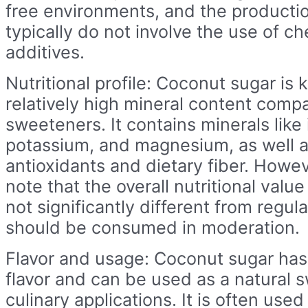
free environments, and the product
typically do not involve the use of ch
additives.
Nutritional profile: Coconut sugar is 
relatively high mineral content comp
sweeteners. It contains minerals like 
potassium, and magnesium, as well 
antioxidants and dietary fiber. Howeve
note that the overall nutritional valu
not significantly different from regula
should be consumed in moderation.
Flavor and usage: Coconut sugar has 
flavor and can be used as a natural 
culinary applications. It is often used