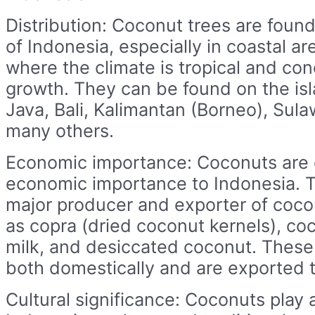
Distribution: Coconut trees are found
of Indonesia, especially in coastal ar
where the climate is tropical and con
growth. They can be found on the is
Java, Bali, Kalimantan (Borneo), Sul
many others.
Economic importance: Coconuts are o
economic importance to Indonesia. T
major producer and exporter of coc
as copra (dried coconut kernels), coc
milk, and desiccated coconut. These
both domestically and are exported t
Cultural significance: Coconuts play a 