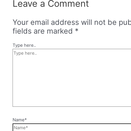
Leave a Comment
Your email address will not be pub
fields are marked
*
Type here..
Name*