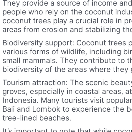
They provide a source of income and 
people who rely on the coconut indust
coconut trees play a crucial role in p
areas from erosion and stabilizing the
Biodiversity support: Coconut trees p
various forms of wildlife, including bi
small mammals. They contribute to th
biodiversity of the areas where they 
Tourism attraction: The scenic beaut
groves, especially in coastal areas, at
Indonesia. Many tourists visit popular
Bali and Lombok to experience the b
tree-lined beaches.
It’s important to note that while coco