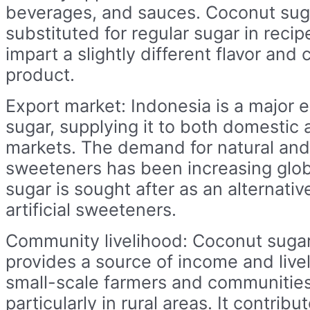
beverages, and sauces. Coconut sug
substituted for regular sugar in recip
impart a slightly different flavor and c
product.
Export market: Indonesia is a major 
sugar, supplying it to both domestic 
markets. The demand for natural and
sweeteners has been increasing glob
sugar is sought after as an alternativ
artificial sweeteners.
Community livelihood: Coconut suga
provides a source of income and live
small-scale farmers and communities
particularly in rural areas. It contrib