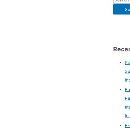
Recen
Po
Su
In
Ba
Pe
at
In
Ek