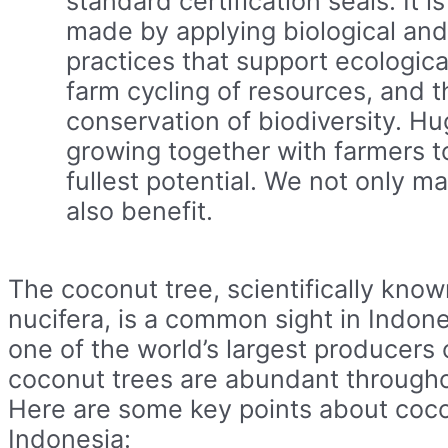
standard certification seals. It i
made by applying biological an
practices that support ecologica
farm cycling of resources, and t
conservation of biodiversity. Hu
growing together with farmers to 
fullest potential. We not only ma
also benefit.
The coconut tree, scientifically kno
nucifera, is a common sight in Indone
one of the world’s largest producers
coconut trees are abundant througho
Here are some key points about coco
Indonesia: