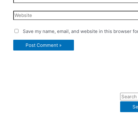
Website
Save my name, email, and website in this browser fo
S
e
a
r
c