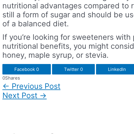
nutritional advantages compared to re
still a form of sugar and should be u
of a balanced diet.
If you’re looking for sweeteners with 
nutritional benefits, you might consid
honey, maple syrup, or stevia.
Facebook
0
Twitter
0
LinkedIn
0
Shares
←
Previous Post
Post
navigation
Next Post
→