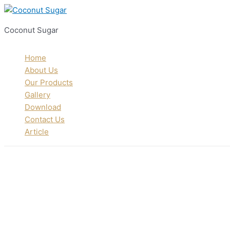
Skip
to
Coconut Sugar
content
Home
About Us
Our Products
Gallery
Download
Contact Us
Article