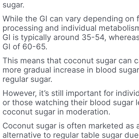
sugar.
While the GI can vary depending on 
processing and individual metabolis
GI is typically around 35-54, whereas
GI of 60-65.
This means that coconut sugar can c
more gradual increase in blood suga
regular sugar.
However, it’s still important for indiv
or those watching their blood sugar 
coconut sugar in moderation.
Coconut sugar is often marketed as a
alternative to regular table sugar due