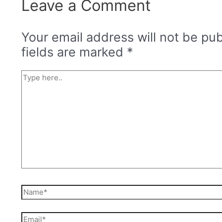
Leave a Comment
Your email address will not be pub
fields are marked
*
Type
here..
Name*
Email*