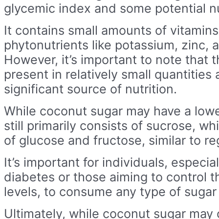
glycemic index and some potential nut
It contains small amounts of vitamins
phytonutrients like potassium, zinc, 
However, it’s important to note that 
present in relatively small quantities
significant source of nutrition.
While coconut sugar may have a lower
still primarily consists of sucrose, w
of glucose and fructose, similar to re
It’s important for individuals, especia
diabetes or those aiming to control t
levels, to consume any type of sugar
Ultimately, while coconut sugar may