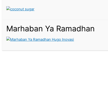
Marhaban Ya Ramadhan