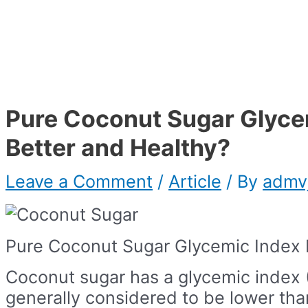
Pure Coconut Sugar Glyce
Better and Healthy?
Leave a Comment
/
Article
/ By
admv
Pure Coconut Sugar Glycemic Index 
Coconut sugar has a glycemic index (
generally considered to be lower tha