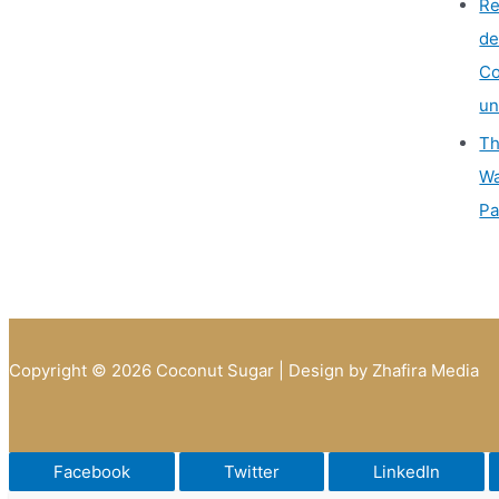
Re
de
Co
un
Th
Wa
Pa
Copyright © 2026 Coconut Sugar | Design by Zhafira Media
Facebook
Twitter
LinkedIn